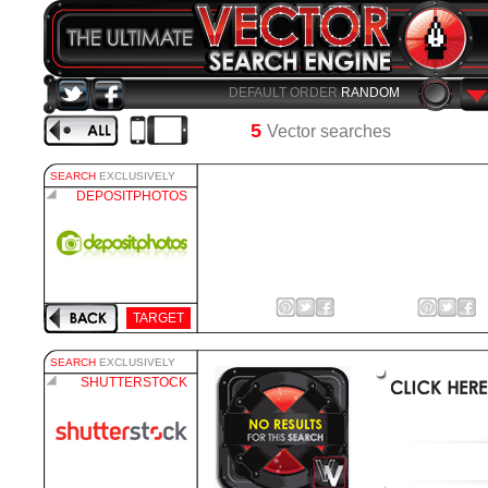
DEFAULT ORDER
RANDOM
5
Vector searches
SEARCH
EXCLUSIVELY
DEPOSITPHOTOS
TARGET
SEARCH
EXCLUSIVELY
SHUTTERSTOCK