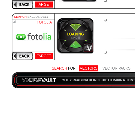
TARGET
SEARCH
EXCLUSIVELY
FOTOLIA
TARGET
SEARCH
FOR
VECTORS
VECTOR PACKS